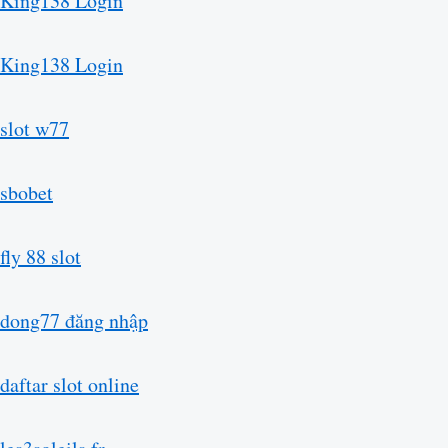
King138 Login
King138 Login
slot w77
sbobet
fly 88 slot
dong77 đăng nhập
daftar slot online