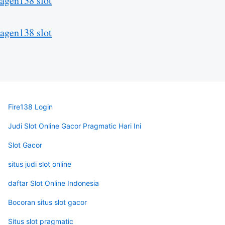
agen138 slot
agen138 slot
Fire138 Login
Judi Slot Online Gacor Pragmatic Hari Ini
Slot Gacor
situs judi slot online
daftar Slot Online Indonesia
Bocoran situs slot gacor
Situs slot pragmatic