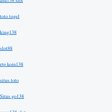
asu138 slot
toto togel
king138
slot88
rtp koin138
situs toto
Situs go138