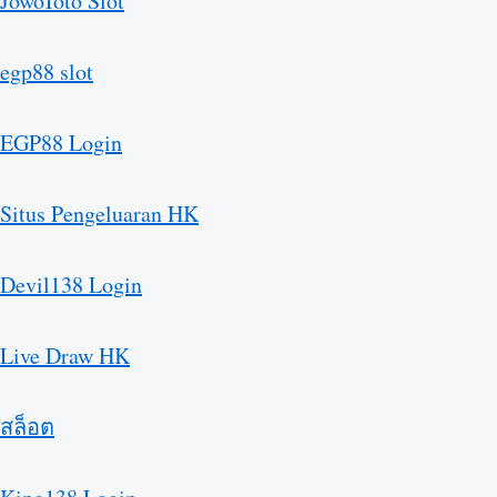
JowoToto Slot
egp88 slot
EGP88 Login
Situs Pengeluaran HK
Devil138 Login
Live Draw HK
สล็อต