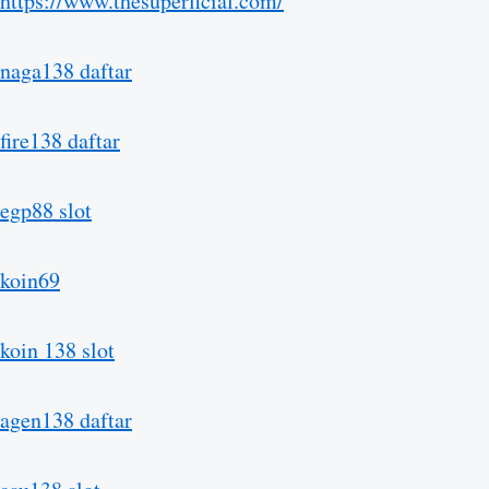
https://www.thesuperficial.com/
naga138 daftar
fire138 daftar
egp88 slot
koin69
koin 138 slot
agen138 daftar