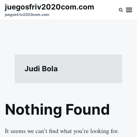
Skip
Search
juegosfriv2020com.com
to
for:
juegosfriv2020com.com
content
Judi Bola
Nothing Found
It seems we can’t find what you’re looking for.