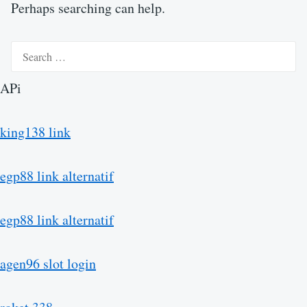
Perhaps searching can help.
Search
for:
APi
king138 link
egp88 link alternatif
egp88 link alternatif
agen96 slot login