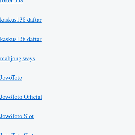
roket 338
kaskus138 daftar
kaskus138 daftar
mahjong ways
JowoToto
JowoToto Official
JowoToto Slot