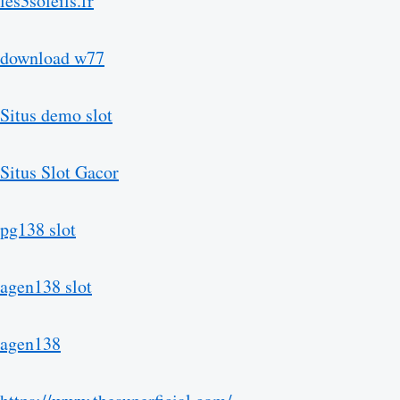
les3soleils.fr
download w77
Situs demo slot
Situs Slot Gacor
pg138 slot
agen138 slot
agen138