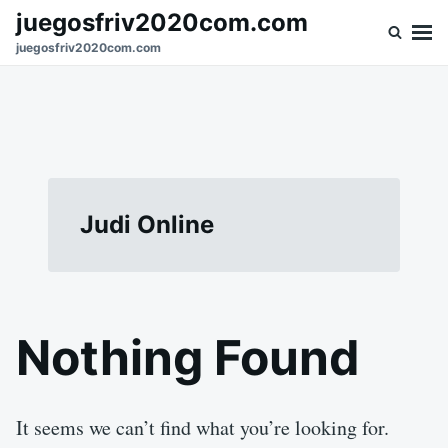
Skip
Search
juegosfriv2020com.com
to
for:
juegosfriv2020com.com
content
Judi Online
Nothing Found
It seems we can’t find what you’re looking for.