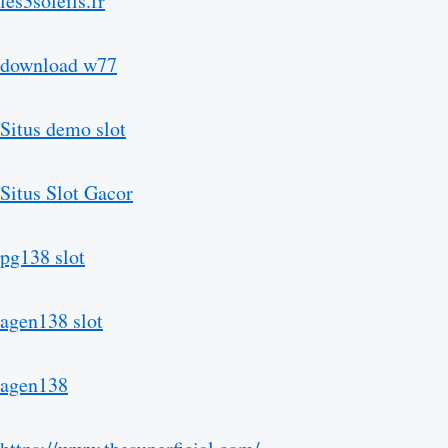
les3soleils.fr
download w77
Situs demo slot
Situs Slot Gacor
pg138 slot
agen138 slot
agen138