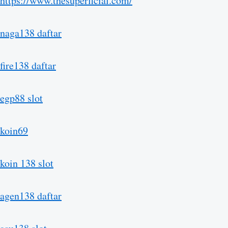
https://www.thesuperficial.com/
naga138 daftar
fire138 daftar
egp88 slot
koin69
koin 138 slot
agen138 daftar