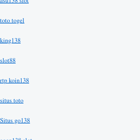
asu138 slot
toto togel
king138
slot88
rtp koin138
situs toto
Situs go138