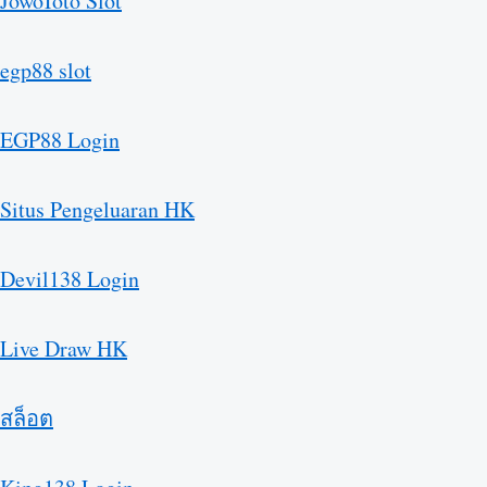
JowoToto Slot
egp88 slot
EGP88 Login
Situs Pengeluaran HK
Devil138 Login
Live Draw HK
สล็อต