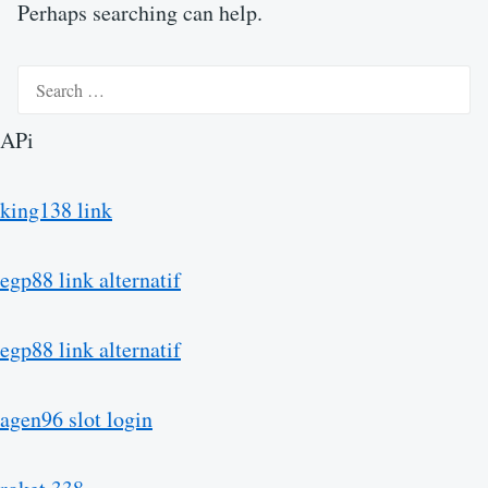
Perhaps searching can help.
Search
for:
APi
king138 link
egp88 link alternatif
egp88 link alternatif
agen96 slot login