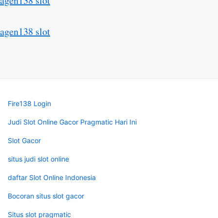
agen138 slot
agen138 slot
Fire138 Login
Judi Slot Online Gacor Pragmatic Hari Ini
Slot Gacor
situs judi slot online
daftar Slot Online Indonesia
Bocoran situs slot gacor
Situs slot pragmatic