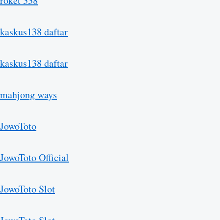
roket 338
kaskus138 daftar
kaskus138 daftar
mahjong ways
JowoToto
JowoToto Official
JowoToto Slot