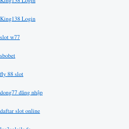
King138 Login
King138 Login
slot w77
sbobet
fly 88 slot
dong77 đăng nhập
daftar slot online